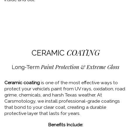
COATING
CERAMIC
Paint Protection & Extreme Gloss
Long-Term
Ceramic coating
is one of the most effective ways to
protect your vehicle’s paint from UV rays, oxidation, road
grime, chemicals, and harsh Texas weather. At
Carsmotology, we install professional-grade coatings
that bond to your clear coat, creating a durable
protective layer that lasts for years.
Benefits Include: