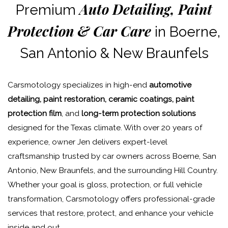
Auto Detailing, Paint
Premium
Protection & Car Care
in Boerne,
San Antonio & New Braunfels
Carsmotology specializes in high-end
automotive
detailing, paint restoration, ceramic coatings, paint
protection film
, and
long-term protection solutions
designed for the Texas climate. With over 20 years of
experience, owner Jen delivers expert-level
craftsmanship trusted by car owners across Boerne, San
Antonio, New Braunfels, and the surrounding Hill Country.
Whether your goal is gloss, protection, or full vehicle
transformation, Carsmotology offers professional-grade
services that restore, protect, and enhance your vehicle
inside and out.