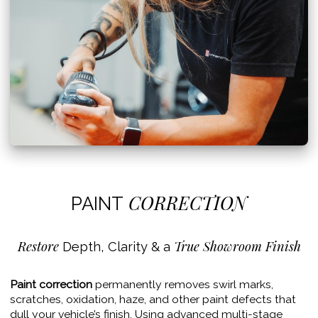
CORRECTION
PAINT
Restore
True Showroom Finish
Depth, Clarity & a
Paint correction
permanently removes swirl marks,
scratches, oxidation, haze, and other paint defects that
dull your vehicle’s finish. Using advanced multi-stage