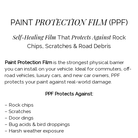
PROTECTION FILM
PAINT
(PPF)
Self-Healing Film
Protects Against
That
Rock
Chips, Scratches & Road Debris
Paint Protection Film
is the strongest physical barrier
you can install on your vehicle. Ideal for commuters, off-
road vehicles, luxury cars, and new car owners, PPF
protects your paint against real-world damage.
PPF Protects Against:
– Rock chips
– Scratches
– Door dings
– Bug acids & bird droppings
– Harsh weather exposure