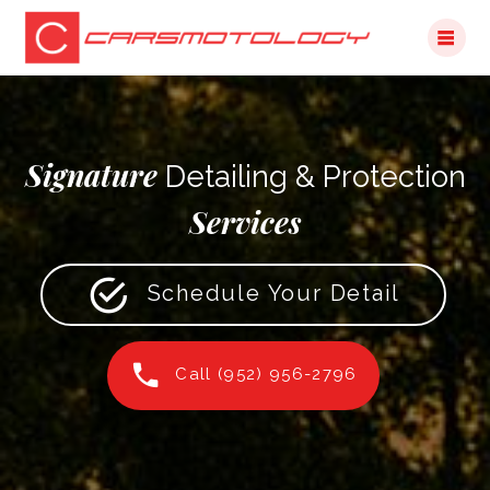
Skip
to
content
Signature
Detailing & Protection
Services
Schedule Your Detail
Call (952) 956-2796