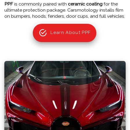
PPF
is commonly paired with
ceramic coating
for the
ultimate protection package. Carsmotology installs film
on bumpers, hoods, fenders, door cups, and full vehicles.
Learn About PPF