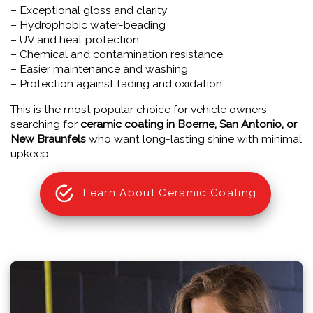
– Exceptional gloss and clarity
– Hydrophobic water-beading
– UV and heat protection
– Chemical and contamination resistance
– Easier maintenance and washing
– Protection against fading and oxidation
This is the most popular choice for vehicle owners
searching for
ceramic coating in Boerne, San Antonio, or
New Braunfels
who want long-lasting shine with minimal
upkeep.
Learn About Ceramic Coating