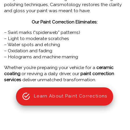
polishing techniques, Carsmotology restores the clarity
and gloss your paint was meant to have.
Our Paint Correction Eliminates:
– Swirl marks (“spiderweb” patterns)
– Light to moderate scratches
– Water spots and etching
– Oxidation and fading
– Holograms and machine marring
Whether you’re preparing your vehicle for a
ceramic
coating
or reviving a daily driver, our
paint correction
services
deliver unmatched transformation.
Learn About Paint Corrections