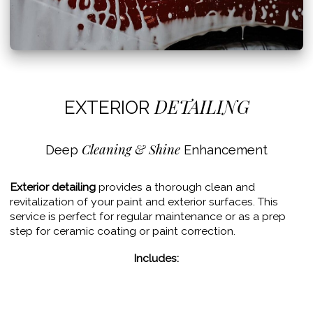
DETAILING
EXTERIOR
Cleaning & Shine
Deep
Enhancement
Exterior detailing
provides a thorough clean and
revitalization of your paint and exterior surfaces. This
service is perfect for regular maintenance or as a prep
step for ceramic coating or paint correction.
Includes:
– Hand wash
– Iron removal
– Clay bar decontamination