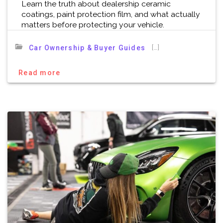
Learn the truth about dealership ceramic
coatings, paint protection film, and what actually
matters before protecting your vehicle.
[…]
Car Ownership & Buyer Guides
Read more