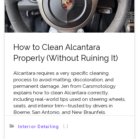
How to Clean Alcantara
Properly (Without Ruining It)
Alcantara requires a very specific cleaning
process to avoid matting, discoloration, and
permanent damage. Jen from Carsmotology
explains how to clean Alcantara correctly,
including real-world tips used on steering wheels,
seats, and interior trim—trusted by drivers in
Boerne, San Antonio, and New Braunfels.
[…]
Interior Detailing