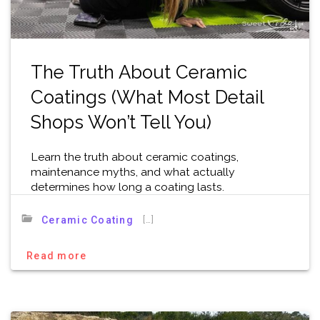
The Truth About Ceramic
Coatings (What Most Detail
Shops Won’t Tell You)
Learn the truth about ceramic coatings,
maintenance myths, and what actually
determines how long a coating lasts.
[…]
Ceramic Coating
Read more