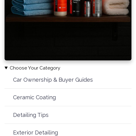
Choose Your Category
Car Ownership & Buyer Guides
Ceramic Coating
Detailing Tips
Exterior Detailing