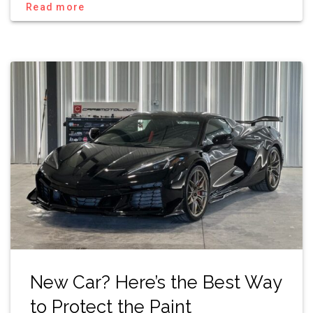
Read more
New Car? Here’s the Best Way
to Protect the Paint