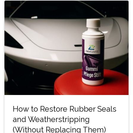
How to Restore Rubber Seals
and Weatherstripping
(Without Replacing Them)