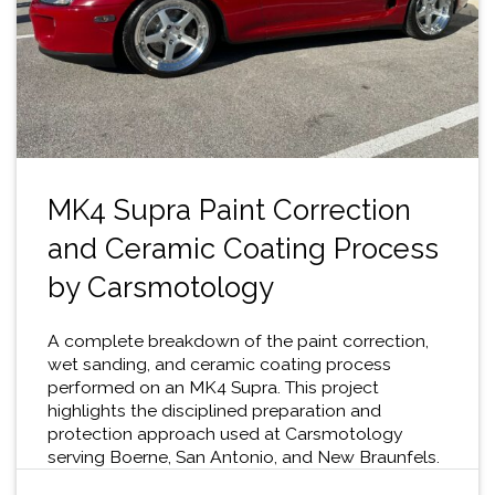
MK4 Supra Paint Correction
and Ceramic Coating Process
by Carsmotology
A complete breakdown of the paint correction,
wet sanding, and ceramic coating process
performed on an MK4 Supra. This project
highlights the disciplined preparation and
protection approach used at Carsmotology
serving Boerne, San Antonio, and New Braunfels.