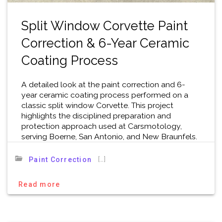
Split Window Corvette Paint
Correction & 6-Year Ceramic
Coating Process
A detailed look at the paint correction and 6-
year ceramic coating process performed on a
classic split window Corvette. This project
highlights the disciplined preparation and
protection approach used at Carsmotology,
serving Boerne, San Antonio, and New Braunfels.
[…]
Paint Correction
Read more