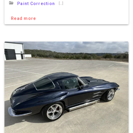
[…]
Paint Correction
Read more