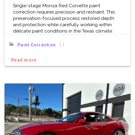
Single-stage Monza Red Corvette paint
correction requires precision and restraint. This
preservation-focused process restored depth
and protection while carefully working within
delicate paint conditions in the Texas climate.
[…]
Paint Correction
Read more