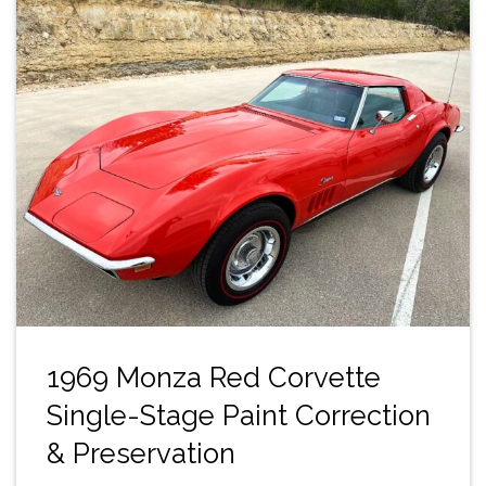
1969 Monza Red Corvette
Single-Stage Paint Correction
& Preservation