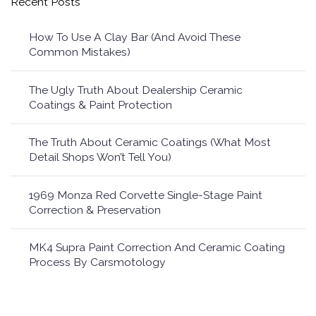
Recent Posts
How To Use A Clay Bar (And Avoid These
Common Mistakes)
The Ugly Truth About Dealership Ceramic
Coatings & Paint Protection
The Truth About Ceramic Coatings (What Most
Detail Shops Won’t Tell You)
1969 Monza Red Corvette Single-Stage Paint
Correction & Preservation
MK4 Supra Paint Correction And Ceramic Coating
Process By Carsmotology