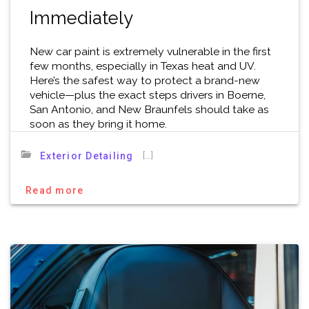
Immediately
New car paint is extremely vulnerable in the first
few months, especially in Texas heat and UV.
Here’s the safest way to protect a brand-new
vehicle—plus the exact steps drivers in Boerne,
San Antonio, and New Braunfels should take as
soon as they bring it home.
[…]
Exterior Detailing
Read more