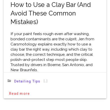
How to Use a Clay Bar (And
Avoid These Common
Mistakes)
If your paint feels rough even after washing,
bonded contaminants are the culprit. Jen from
Carsmotology explains exactly how to use a
clay bar the right way, including which clay to
choose, the correct technique, and the critical
polish-and-protect step most people skip.
Trusted by drivers in Boerne, San Antonio, and
New Braunfels.
[…]
Detailing Tips
Read more