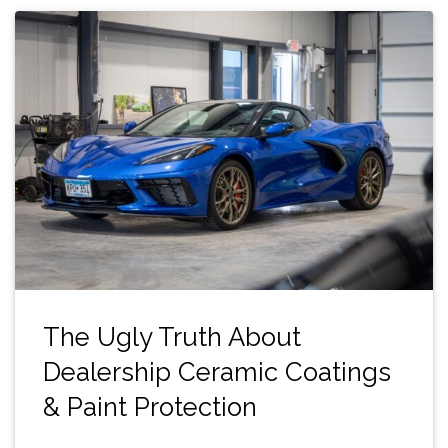
The Ugly Truth About
Dealership Ceramic Coatings
& Paint Protection