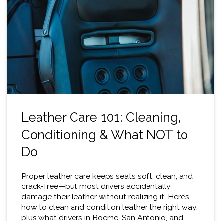
Leather Care 101: Cleaning,
Conditioning & What NOT to
Do
Proper leather care keeps seats soft, clean, and
crack-free—but most drivers accidentally
damage their leather without realizing it. Here’s
how to clean and condition leather the right way,
plus what drivers in Boerne, San Antonio, and