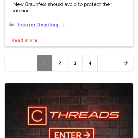
New Braunfels should avoid to protect their
interior.
[…]
Interior Detailing
Read more
Posts
Page
Page
Page
Page
1
2
3
4
navigation