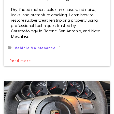
Dry, faded rubber seals can cause wind noise,
leaks, and premature cracking. Learn how to
restore rubber weatherstripping properly using
professional techniques trusted by
Carsmotology in Boerne, San Antonio, and New
Braunfels.
[…]
Vehicle Maintenance
Read more