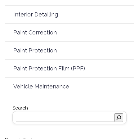
Interior Detailing
Paint Correction
Paint Protection
Paint Protection Film (PPF)
Vehicle Maintenance
Search