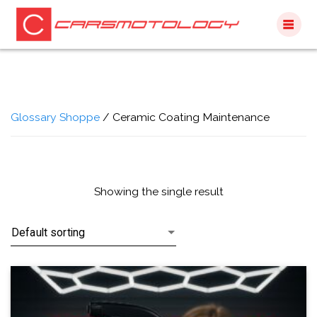
Skip
to
content
Glossary Shoppe
/ Ceramic Coating Maintenance
Showing the single result