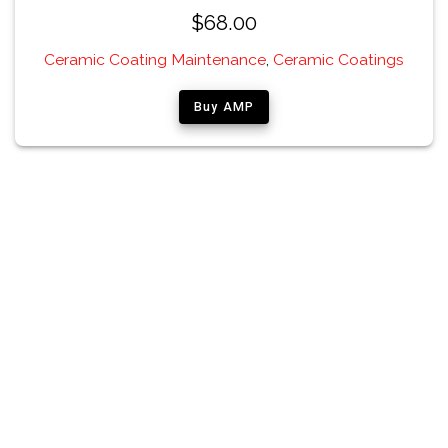
$
68.00
Ceramic Coating Maintenance
,
Ceramic Coatings
Buy AMP