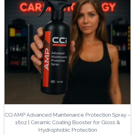
CCi AMP Advanced Maintenance Protection Spray –
16oz | Ceramic Coating Booster for Gloss &
Hydrophobic Protection